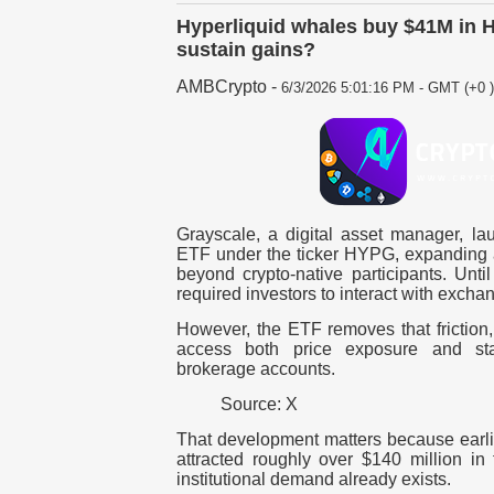
Hyperliquid whales buy $41M in
sustain gains?
AMBCrypto
-
6/3/2026 5:01:16 PM - GMT (+0 )
Grayscale, a digital asset manager, la
ETF under the ticker HYPG, expanding 
beyond crypto-native participants. Unti
required investors to interact with exchan
However, the ETF removes that friction, 
access both price exposure and stak
brokerage accounts.
Source: X
That development matters because earl
attracted roughly over $140 million in
institutional demand already exists.