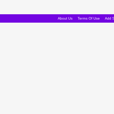
About Us
Terms Of Use
Add 