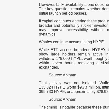
However, ETF availability alone does no
The key question remains whether dem
initial launch period passes.
If capital continues entering these produ
broader and potentially stickier investor
may improve accessibility without 
dynamics.
Whales continue accumulating HYPE
While ETF access broadens HYPE’s in
show large holders remain active in
withdrew 179,000 HYPE, worth roughly $
within seven hours, removing a sizab
exchanges.
Source: Arkham
That activity was not isolated. Wal
135,824 HYPE worth $9.73 million, lifti
399,730 HYPE, or approximately $28.92 
Source: Arkham
The timing is notable because these pu