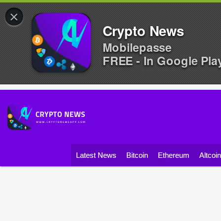
×
Crypto News
Mobilepasse
FREE - In Google Pla
Latest News
Bitcoin
Ethereum
Altcoi