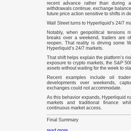
recent advance rather than during a 
withdrawals continue, exchange balances
future price action sensitive to shifts in 
Wall Street turns to Hyperliquid’s 24/7 m
Notably, when geopolitical tensions 
breaks over a weekend, traders are oft
reopen. That reality is driving some Wa
Hyperliquid’s 24/7 markets.
That shift helps explain the platform’s ris
exposure to crypto markets, the S&P 500
assets without waiting for the week to star
Recent examples include oil trade
developments over weekends, captur
exchanges could not accommodate.
As this behavior expands, Hyperliquid n
markets and traditional finance whi
continuous market access.
Final Summary
read more