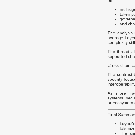
on:
multisig
token p
governa
and chai
The analysis
average LayerZ
complexity stil
The thread al
supported chai
Cross-chain co
The contrast 
security-foc
interoperabilit
As more trad
systems, secur
or ecosystem 
Final Summar
LayerZe
tokenize
The ann