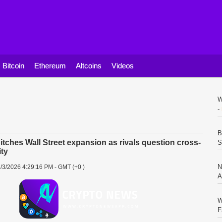
Bitcoin
Ethereum
Altcoins
Videos
W
-
B
itches Wall Street expansion as rivals question cross-
S
ity
N
/3/2026 4:29:16 PM - GMT (+0 )
A
W
F