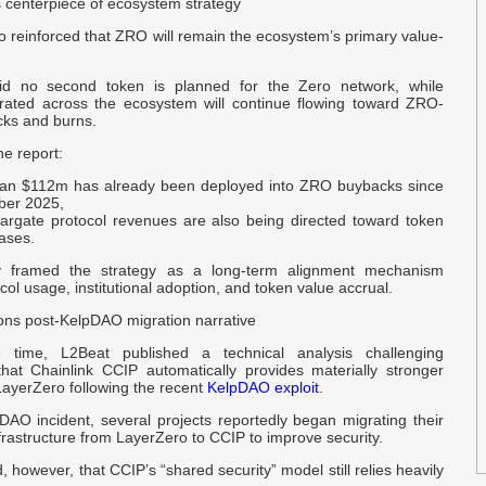
enterpiece of ecosystem strategy
P
o reinforced that ZRO will remain the ecosystem’s primary value-
G
N
id no second token is planned for the Zero network, while
ated across the ecosystem will continue flowing toward ZRO-
cks and burns.
O
$
he report:
han
$112m
has already been deployed into ZRO buybacks since
ber 2025,
E
targate protocol revenues are also being directed toward token
D
ases.
framed the strategy as a long-term alignment mechanism
B
ol usage, institutional adoption, and token value accrual.
S
ons post-KelpDAO migration narrative
time, L2Beat published a technical analysis challenging
U
hat Chainlink CCIP automatically provides materially stronger
D
LayerZero following the recent
KelpDAO exploit
.
DAO incident, several projects reportedly began migrating their
B
frastructure from LayerZero to CCIP to improve security.
J
 however, that CCIP’s “shared security” model still relies heavily