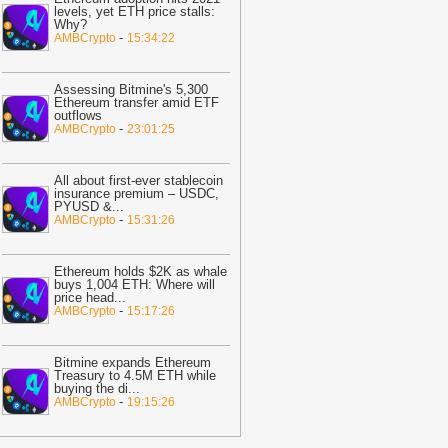
ast 30%
-
BTC PEERS
levels, yet ETH price stalls:
Why?
12:20
Robinhood's Ethereum Layer 2
-
AMBCrypto
15:34:22
ives Bitcoin Investors A New Rival
arrative To Watch
-
BTC PEERS
Assessing Bitmine's 5,300
12:08
Japanese Lender CRYL Rolls
Ethereum transfer amid ETF
outflows
ut Bitcoin-Backed Loans Worth Up to
-
AMBCrypto
23:01:25
6.2 Million
-
BTC PEERS
11:04
Crypto Market Eyes Bitcoin,
All about first-ever stablecoin
TH, XRP, SOL Max Pain Price as CPI
insurance premium – USDC,
PYUSD &
...
ata Looms
-
Coingape
-
AMBCrypto
15:31:26
09:03
Breaking: Metaplanet Launches
itcoin, JPYC Backed Digital Credit
Ethereum holds $2K as whale
ystem In Japan
-
Coingape
buys 1,004 ETH: Where will
price head
...
05:18
Bitcoin, XRP, DOGE Rise as
-
AMBCrypto
15:17:26
S-Iran Technical Talks to Continue
espite Strikes
-
Coingape
Bitmine expands Ethereum
21:06
Private Blockchains Are Bigger
Treasury to 4.5M ETH while
buying the di
...
itcoin Risk Than Strategy BTC Sales,
-
AMBCrypto
19:15:26
PMorgan
-
Coingape
19:34
Bitcoin Fights To Hold $62,000