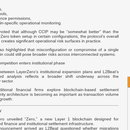
B
s,
M
ools,
nce permissions,
n-specific operational monitoring.
A
A
 noted that although CCIP may be “somewhat better” than the
C
ero token setup in certain configurations, the protocol’s overall
l creates significant operational risk surfaces in practice.
D
so highlighted that misconfiguration or compromise of a single
n could still pose broader risks across interconnected systems.
B
C
mpetition enters institutional phase
between LayerZero’s institutional expansion plans and L2Beat’s
used analysis reflects a broader shift underway across the
y sector.
itional financial firms explore blockchain-based settlement
ity architecture is becoming as important as transaction volume
growth.
y
ro unveiled “Zero,” a new Layer 1 blockchain designed for
d finance and institutional settlement infrastructure.
ouncement arrived as L2Beat questioned whether migrations