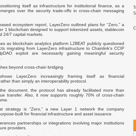
ositioning itself as infrastructure for institutional finance, as a
T
erges over the security trade-offs in cross-chain messaging
S
leased ecosystem report, LayerZero outlined plans for “Zero,” a
C
r 1 blockchain designed to support tokenized assets, stablecoin
E
d 24/7 capital markets.
s as blockchain analytics platform L2BEAT publicly questioned
cts migrating from LayerZero infrastructure to Chainlink’s CCIP
V
lpDAO exploit are necessarily gaining meaningful security
I
.
hes beyond cross-chain bridging
W
A
hows LayerZero increasingly framing itself as financial
rather than simply an interoperability protocol.
the document, the protocol has already facilitated more than
C
lue transfer. Also, it now supports roughly
70%
of cross-chain
I
lume.
hat strategy is “Zero,” a new Layer 1 network the company
Q
urpose-built for financial infrastructure and asset issuance.
I
erences partnerships or integrations involving major institutions
ture providers.
R