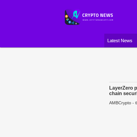
Latest News
LayerZero p
chain secur
AMBCrypto
-
6