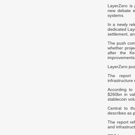
LayerZero is p
new debate em
systems.
In a newly re
dedicated Laye
settlement, an
The push come
whether proje
after the Ke
improvements
LayerZero pus
The report s
infrastructure 
According to 
$260b
n in va
stablecoin vo
Central to t
describes as p
The report ref
and infrastruc