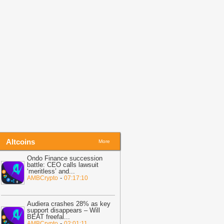
efore Friday Options Expiry Tests The
arket
-
BTC PEERS
14:26
Bitcoin Miner MARA Expands
I Infrastructure With Texas Site
cquisition, Stock Price Surges
-
oingape
13:48
BREAKING: Wells Fargo
iscloses Huge Crypto Holdings in
itcoin, ETH, SOL, MSTR, BMNR
-
oingape
Altcoins
More
Ondo Finance succession
battle: CEO calls lawsuit
‘meritless’ and
...
-
AMBCrypto
07:17:10
Audiera crashes 28% as key
support disappears – Will
BEAT freefal
...
-
AMBCrypto
02:01:11