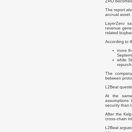
ZRO becomes c
The report als
accrual asset.
LayerZero sa
revenue gener
related buyba
According to t
more t
Septem
while S
repurch
The company 
between protoc
L2Beat questi
At the same 
assumptions t
security than 
After the Kelp
cross-chain in
L2Beat argued,