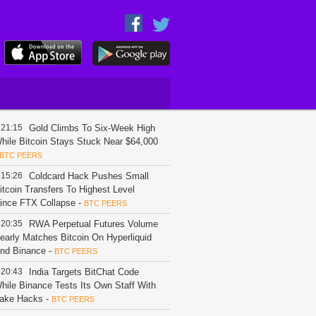
21:15
Gold Climbs To Six-Week High
hile Bitcoin Stays Stuck Near $64,000
BTC PEERS
15:26
Coldcard Hack Pushes Small
itcoin Transfers To Highest Level
ince FTX Collapse
-
BTC PEERS
20:35
RWA Perpetual Futures Volume
early Matches Bitcoin On Hyperliquid
nd Binance
-
BTC PEERS
20:43
India Targets BitChat Code
hile Binance Tests Its Own Staff With
ake Hacks
-
BTC PEERS