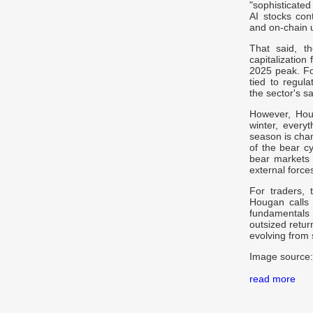
"sophisticated
AI stocks cont
and on-chain ut
That said, th
capitalization
2025 peak. For
tied to regul
the sector's s
However, Houg
winter, everyt
season is chan
of the bear cy
bear markets 
external forces
For traders, 
Hougan calls a
fundamentals 
outsized return
evolving from s
Image source:
read more