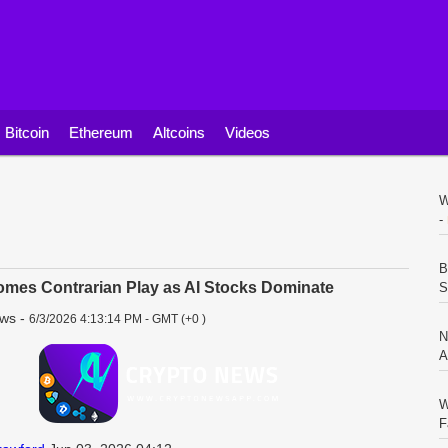
Bitcoin
Ethereum
Altcoins
Videos
W
-
B
mes Contrarian Play as AI Stocks Dominate
S
ews
-
6/3/2026 4:13:14 PM - GMT (+0 )
N
A
W
F