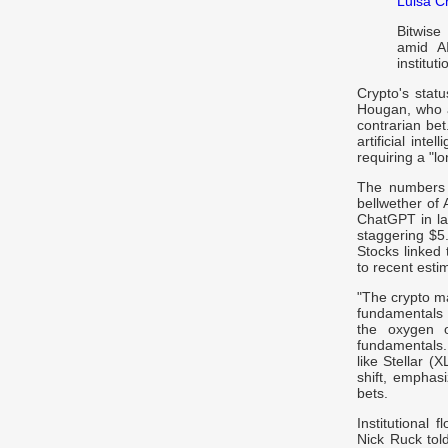
Luisa C
Bitwise
amid A
instituti
Crypto's stat
Hougan, who a
contrarian bet
artificial int
requiring a "l
The numbers 
bellwether of 
ChatGPT in lat
staggering $5.
Stocks linked 
to recent esti
"The crypto ma
fundamentals 
the oxygen 
fundamentals.
like Stellar (
shift, emphasi
bets.
Institutional 
Nick Ruck told