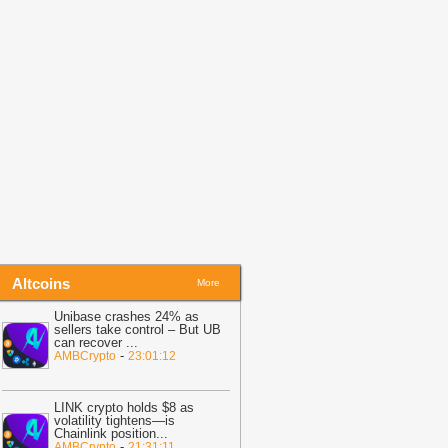
efore Friday Options Expiry Tests The
arket
-
BTC PEERS
14:26
Bitcoin Miner MARA Expands
I Infrastructure With Texas Site
cquisition, Stock Price Surges
-
oingape
13:48
BREAKING: Wells Fargo
iscloses Huge Crypto Holdings in
itcoin, ETH, SOL, MSTR, BMNR
-
oingape
Altcoins
More
Unibase crashes 24% as
sellers take control – But UB
can recover
...
-
AMBCrypto
23:01:12
LINK crypto holds $8 as
volatility tightens—is
Chainlink position
...
-
AMBCrypto
21:31:11