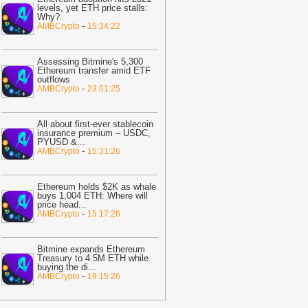
ast 30%
-
BTC PEERS
levels, yet ETH price stalls:
Why?
12:20
Robinhood's Ethereum Layer 2
-
AMBCrypto
15:34:22
ives Bitcoin Investors A New Rival
arrative To Watch
-
BTC PEERS
Assessing Bitmine's 5,300
12:08
Japanese Lender CRYL Rolls
Ethereum transfer amid ETF
outflows
ut Bitcoin-Backed Loans Worth Up to
-
AMBCrypto
23:01:25
6.2 Million
-
BTC PEERS
11:04
Crypto Market Eyes Bitcoin,
All about first-ever stablecoin
TH, XRP, SOL Max Pain Price as CPI
insurance premium – USDC,
PYUSD &
...
ata Looms
-
Coingape
-
AMBCrypto
15:31:26
09:03
Breaking: Metaplanet Launches
itcoin, JPYC Backed Digital Credit
Ethereum holds $2K as whale
ystem In Japan
-
Coingape
buys 1,004 ETH: Where will
price head
...
05:18
Bitcoin, XRP, DOGE Rise as
-
AMBCrypto
15:17:26
S-Iran Technical Talks to Continue
espite Strikes
-
Coingape
Bitmine expands Ethereum
21:06
Private Blockchains Are Bigger
Treasury to 4.5M ETH while
buying the di
...
itcoin Risk Than Strategy BTC Sales,
-
AMBCrypto
19:15:26
PMorgan
-
Coingape
19:34
Bitcoin Fights To Hold $62,000