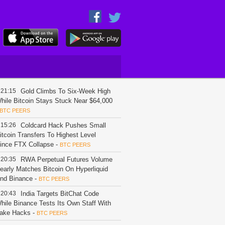
21:15
Gold Climbs To Six-Week High
hile Bitcoin Stays Stuck Near $64,000
BTC PEERS
15:26
Coldcard Hack Pushes Small
itcoin Transfers To Highest Level
ince FTX Collapse
-
BTC PEERS
20:35
RWA Perpetual Futures Volume
early Matches Bitcoin On Hyperliquid
nd Binance
-
BTC PEERS
20:43
India Targets BitChat Code
hile Binance Tests Its Own Staff With
ake Hacks
-
BTC PEERS