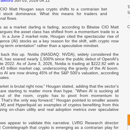
rawford
Jun 03, 2026 04:12
T
 CIO Matt Hougan says crypto shifts to a contrarian bet
S
I stock dominance. What this means for traders and
onal flows.
us as a market darling is fading, according to Bitwise CIO Matt
C
rgues the asset class has shifted from a momentum trade to a
E
. In a June 2 market note, Hougan cited the spectacular rise of
elligence (AI) stocks as a key reason for the shift, with crypto now
ong-term orientation" rather than a speculative mindset.
V
I
back this up. Nvidia (NASDAQ: NVDA), widely considered the
AI, has soared nearly 1,500% since the public debut of OpenAI's
e 2022. As of June 3, 2026, Nvidia is trading at $222.82 with a
W
43 trillion market cap, underscoring the gravity of the AI boom.
A
to AI are now driving 45% of the S&P 500's valuation, according
mates.
rket is brutal right now," Hougan stated, adding that the sector's
C
are starting to matter more than hype. "When AI is sucking all
I
out of the room, crypto has to pivot from momentum to
 That’s the only way forward." Hougan pointed to smaller assets
XLM) and Hyperliquid as examples of cryptos benefiting from this
Q
zing on-chain utility and real adoption metrics over speculative
I
flows appear to validate this narrative. LVRG Research director
R
 Cointelegraph that crypto is emerging as a contrarian play for