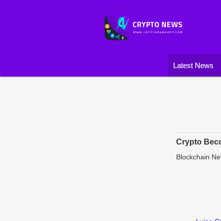
Latest News
Crypto Beco
Blockchain N