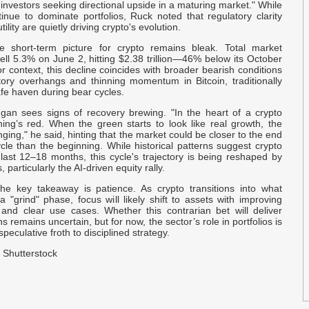
P
 investors seeking directional upside in a maturing market." While
inue to dominate portfolios, Ruck noted that regulatory clarity
ility are quietly driving crypto's evolution.
G
e short-term picture for crypto remains bleak. Total market
N
 fell 5.3% on June 2, hitting $2.38 trillion—46% below its October
 context, this decline coincides with broader bearish conditions
atory overhangs and thinning momentum in Bitcoin, traditionally
O
afe haven during bear cycles.
$
an sees signs of recovery brewing. "In the heart of a crypto
hing’s red. When the green starts to look like real growth, the
E
ging," he said, hinting that the market could be closer to the end
D
cle than the beginning. While historical patterns suggest crypto
last 12–18 months, this cycle's trajectory is being reshaped by
, particularly the AI-driven equity rally.
B
the key takeaway is patience. As crypto transitions into what
S
 "grind" phase, focus will likely shift to assets with improving
and clear use cases. Whether this contrarian bet will deliver
s remains uncertain, but for now, the sector’s role in portfolios is
U
peculative froth to disciplined strategy.
D
 Shutterstock
B
J