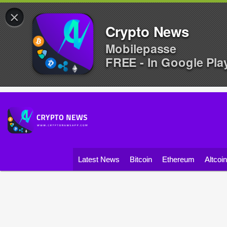
×
Crypto News
Mobilepasse
FREE - In Google Pla
Latest News
Bitcoin
Ethereum
Altcoi