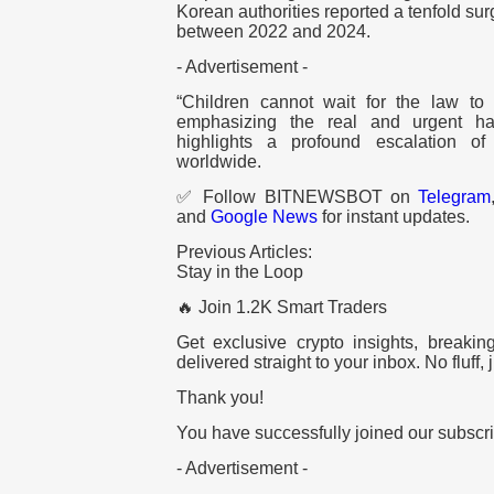
Korean authorities reported a tenfold sur
between 2022 and 2024.
- Advertisement -
“Children cannot wait for the law t
emphasizing the real and urgent har
highlights a profound escalation of 
worldwide.
✅ Follow BITNEWSBOT on
Telegram
and
Google News
for instant updates.
Previous Articles:
Stay in the Loop
🔥 Join 1.2K Smart Traders
Get exclusive crypto insights, breaki
delivered straight to your inbox. No fluff, j
Thank you!
You have successfully joined our subscrib
- Advertisement -