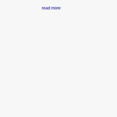
read more