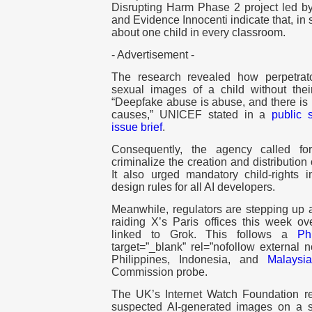
Disrupting Harm Phase 2 project led by
and Evidence Innocenti indicate that, in
about one child in every classroom.
- Advertisement -
The research revealed how perpetrato
sexual images of a child without the
“Deepfake abuse is abuse, and there is 
causes,” UNICEF stated in a
public 
issue brief
.
Consequently, the agency called f
criminalize the creation and distribution
It also urged mandatory child-rights 
design rules for all AI developers.
Meanwhile, regulators are stepping up a
raiding X’s Paris offices this week ov
linked to Grok. This follows a
Ph
target=”_blank” rel=”nofollow external
Philippines, Indonesia, and
Malaysi
Commission probe.
The UK’s Internet Watch Foundation re
suspected AI-generated images on a s