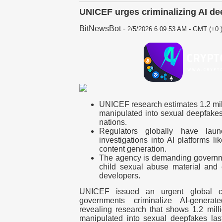
UNICEF urges criminalizing AI de
BitNewsBot
-
2/5/2026 6:09:53 AM - GMT (+0 
UNICEF research estimates 1.2 mil
manipulated into sexual deepfakes
nations.
Regulators globally have lau
investigations into AI platforms li
content generation.
The agency is demanding governme
child sexual abuse material and e
developers.
UNICEF issued an urgent global c
governments criminalize AI-genera
revealing research that shows 1.2 mill
manipulated into sexual deepfakes last