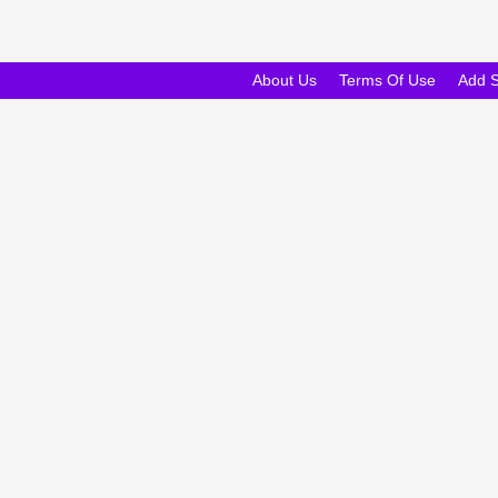
About Us
Terms Of Use
Add 